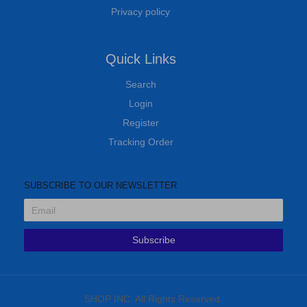
Privacy policy
Quick Links
Search
Login
Register
Tracking Order
SUBSCRIBE TO OUR NEWSLETTER
Subscribe
SHOP INC. All Rights Reserved.