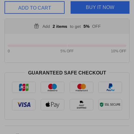
BUY IT NOW
ADD TO CART
Add
2 items
to get
5%
OFF
0
5% OFF
10% OFF
GUARANTEED SAFE CHECKOUT