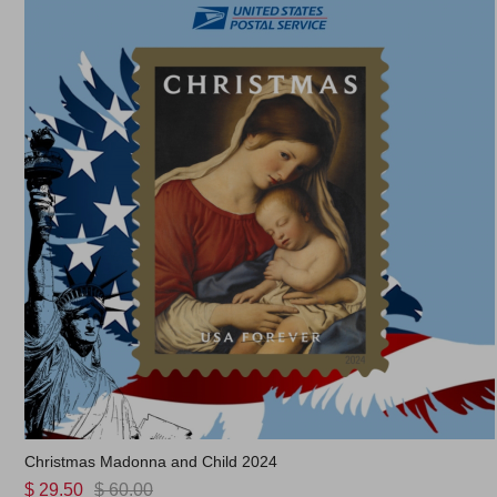
Christmas Madonna and Child 2024
$ 29.50
$ 60.00