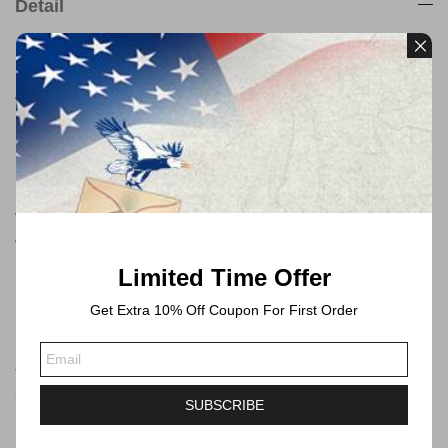
Detail
Payment
We accept payments through PayPal
Free Shipping
All orders will be shipped by USPS
We will always ship via USPS First Class in 1-2 business days.
Shipping time will take 3-6 Business days or longer to Delivered.
Limited Time Offer
Get Extra 10% Off Coupon For First Order
Forever Stamps
These postage stamps are forever postage stamps that can be
used at any time, you can send mails no more than 1 ounce by
SUBSCRIBE
USPS.