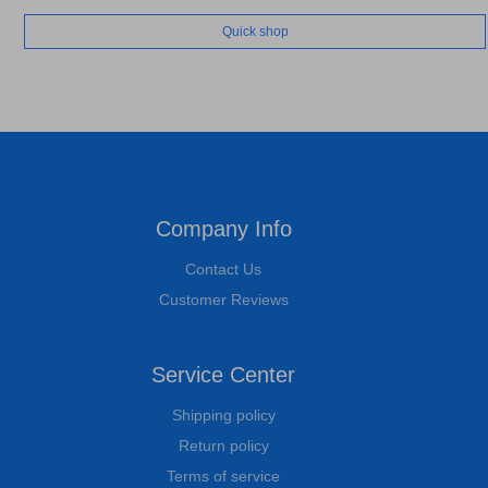
Quick shop
Company Info
Contact Us
Customer Reviews
Service Center
Shipping policy
Return policy
Terms of service