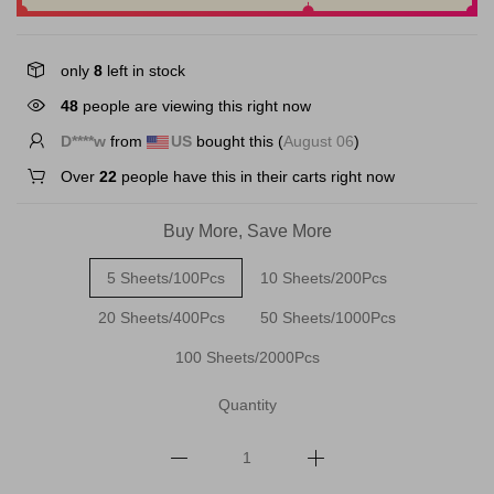
only
8
left in stock
48
people are viewing this right now
D****w
from
US
bought this (
August 06
)
Over
22
people have this in their carts right now
Buy More, Save More
5 Sheets/100Pcs
10 Sheets/200Pcs
20 Sheets/400Pcs
50 Sheets/1000Pcs
100 Sheets/2000Pcs
Quantity