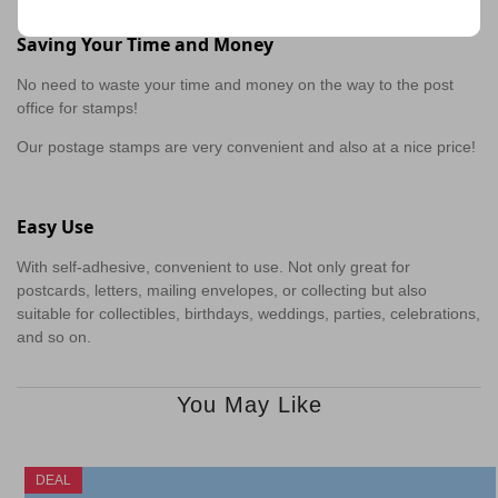
Saving Your Time and Money
No need to waste your time and money on the way to the post
office for stamps!
Our postage stamps are very convenient and also at a nice price!
Easy Use
With self-adhesive, convenient to use. Not only great for
postcards, letters, mailing envelopes, or collecting but also
suitable for collectibles, birthdays, weddings, parties, celebrations,
and so on.
You May Like
DEAL