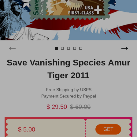
Save Vanishing Species Amur
Tiger 2011
Free Shipping by USPS
Payment Secured by Paypal
$ 29.50
$ 60.00
-$ 5.00
GET