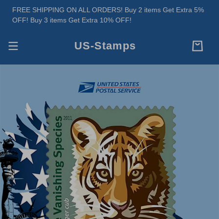
FREE SHIPPING ON ALL ORDERS! Buy 2 items Get Extra 5%
OFF! Buy 3 items Get Extra 10% OFF!
US-Stamps