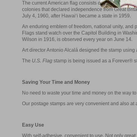
The current American flag consists of 13 alternating h
colonies that declared independence from Great Britai
July 4, 1960, after Hawai‘i became a state in 1959.
An enduring emblem of freedom, national unity, and pa
Flags stand watch over the Capitol Building in Wash
Wilson in 1916, is observed every year on June 14.
Art director Antonio Alcalá designed the stamp usin
The
U.S. Flag
stamp is being issued as a Forever® st
Saving Your Time and Money
No need to waste your time and money on the way to t
Our postage stamps are very convenient and also at a
Easy Use
With self-adhesive, convenient to use. Not only great f