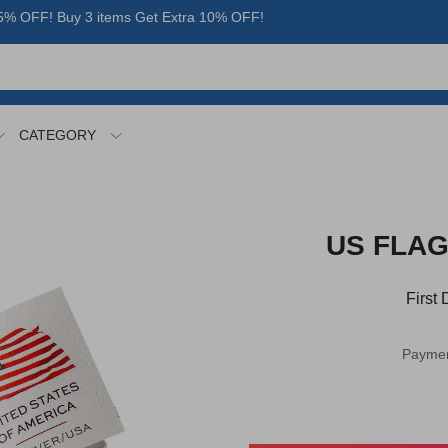
% OFF! Buy 3 items Get Extra 10% OFF!
CATEGORY
US FLAG 
First
Paymen