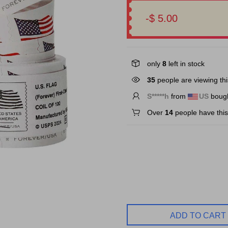
-$ 5.00
only
8
left in stock
36
people are viewing thi
F*****h
from
US
bough
Over
14
people have this 
ADD TO CART