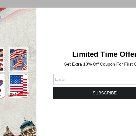
Limited Time Offe
Get Extra 10% Off Coupon For First 
ess days. Shipping time will take 3-6 Business days or longer t
SUBSCRIBE
f honoring the flag of the United States with a new stamp availabl
s, fluttered by a breeze, against a bright white background. 
ne. “FOREVER / USA” appears along the bottom of the stamp in gr