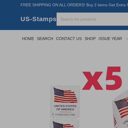
FREE SHIPPING ON ALL ORDERS! Buy 2 items Get Extra 5
US-Stamps
HOME
SEARCH
CONTACT US
SHOP
ISSUE YEAR