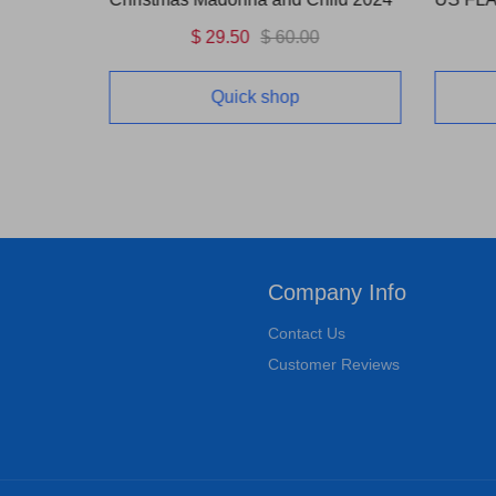
$ 29.50
$ 60.00
Quick shop
Company Info
Contact Us
Customer Reviews