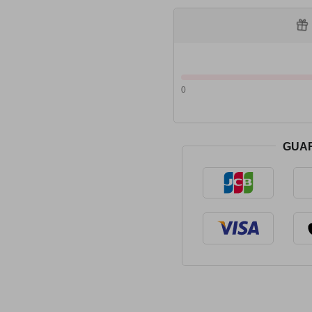
0
GUA