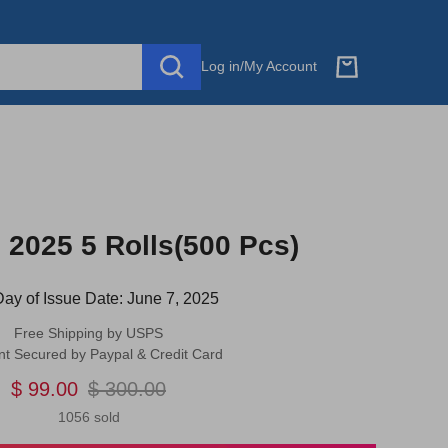
Log in
/
My Account
2025 5 Rolls(500 Pcs)
 Day of Issue Date: June 7, 2025
Free Shipping by USPS
t Secured by Paypal & Credit Card
$ 99.00
$ 300.00
1056 sold