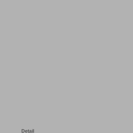
Detail