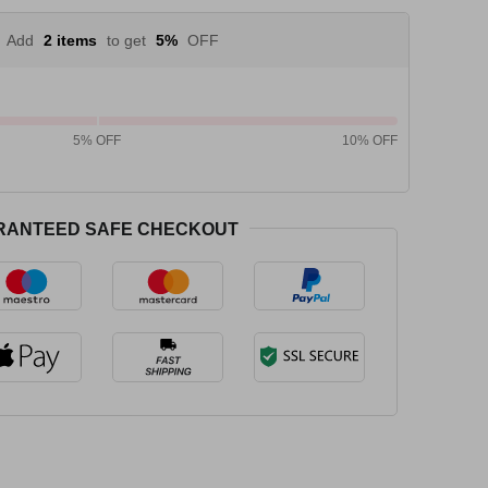
Add
2 items
to get
5%
OFF
5% OFF
10% OFF
RANTEED SAFE CHECKOUT