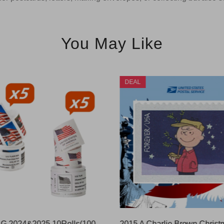
You May Like
DEAL
US FLAG 2024&2025 10Rolls(1000 Pcs)
2015 A Charlie Brown Christ