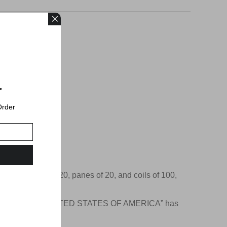
r
Order
o Delivered.
e in booklets of 20, panes of 20, and coils of 100,
Beneath the flag, “UNITED STATES OF AMERICA” has
ay lettering.