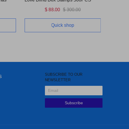
$ 88.00
$ 300.00
Quick shop
SUBSCRIBE TO OUR
s
NEWSLETTER
Subscribe