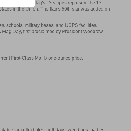
eld of blue. The flag's 13 stripes represent the 13
states in the Union. The flag's 50th star was added on
s, schools, military bases, and USPS facilities.
. Flag Day, first proclaimed by President Woodrow
rrent First-Class Mail® one-ounce price.
itable for collectibles, birthdays, weddings, parties,