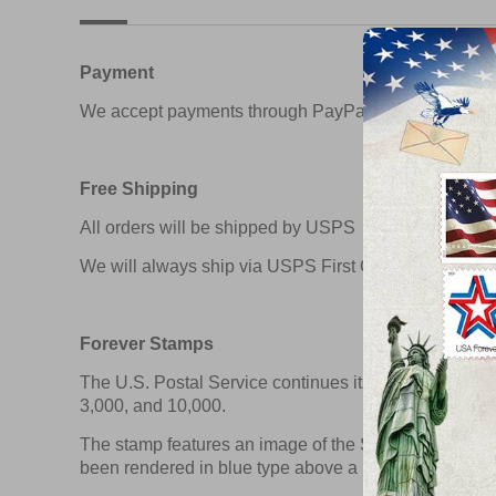
Payment
We accept payments through PayPal & Credit Card
Free Shipping
All orders will be shipped by USPS
We will always ship via USPS First Class in 1-2 busin
Forever Stamps
The U.S. Postal Service continues its long tradition o
3,000, and 10,000.
The stamp features an image of the Stars and Stripe
been rendered in blue type above a horizontal red li