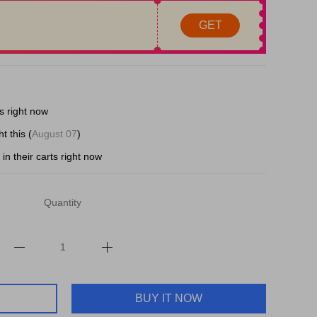
GET
s right now
t this (
August 07
)
in their carts right now
Quantity
BUY IT NOW