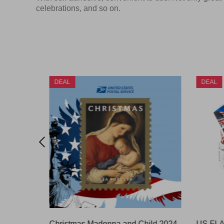
celebrations, and so on.
DEAL
DEAL
OUNCE)
Christmas Madonna and Child 2024