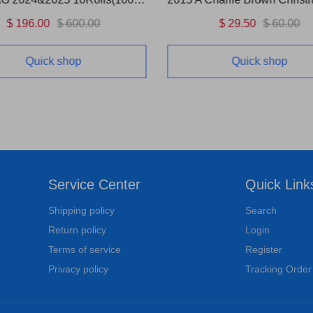
$ 196.00
$ 600.00
$ 29.50
$ 60.00
Quick shop
Quick shop
Service Center
Quick Link
Shipping policy
Search
Return policy
Login
Terms of service
Register
Privacy policy
Tracking Order