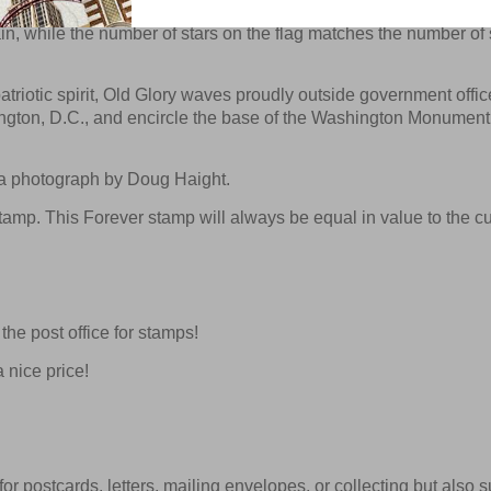
orizontal stripes — seven red and six white—and 50 stars on a fi
n, while the number of stars on the flag matches the number of 
triotic spirit, Old Glory waves proudly outside government office
ington, D.C., and encircle the base of the Washington Monument
g a photograph by Doug Haight.
amp. This Forever stamp will always be equal in value to the cu
he post office for stamps!
 nice price!
or postcards, letters, mailing envelopes, or collecting but also su