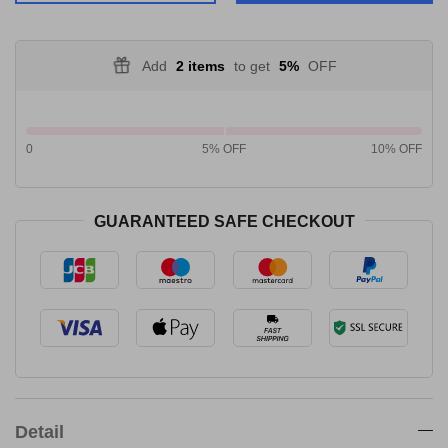
Add
2 items
to get
5%
OFF
0
5% OFF
10% OFF
GUARANTEED SAFE CHECKOUT
Detail