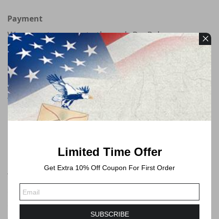
Payment
We accept payments through PayPal
Free Shipping
All orders will be shipped by USPS
We will always ship via USPS First Class in 1-2
business days. Shipping time will take 3-6
Business days or longer to Delivered.
Limited Time Offer
Forever Stamps
Get Extra 10% Off Coupon For First Order
These postage stamps are forever postage
stamps that can be used at any time, you can
send mails no more than 1 ounce by USPS.
SUBSCRIBE