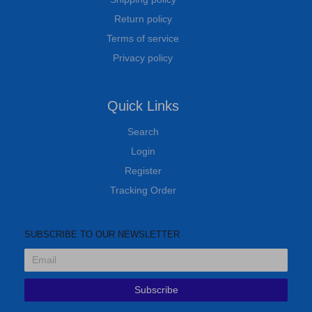
Return policy
Terms of service
Privacy policy
Quick Links
Search
Login
Register
Tracking Order
SUBSCRIBE TO OUR NEWSLETTER
Subscribe