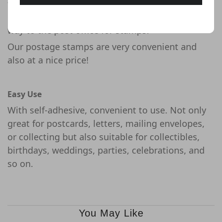
Saving Your Time and Money
No need to waste your time and money on the
way to the post office for stamps!
Our postage stamps are very convenient and
also at a nice price!
Easy Use
With self-adhesive, convenient to use. Not only
great for postcards, letters, mailing envelopes,
or collecting but also suitable for collectibles,
birthdays, weddings, parties, celebrations, and
so on.
You May Like