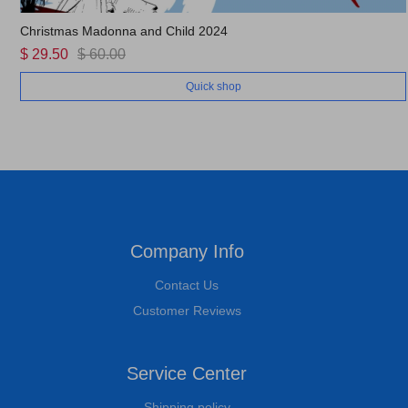
Christmas Madonna and Child 2024
$ 29.50
$ 60.00
Quick shop
Company Info
Contact Us
Customer Reviews
Service Center
Shipping policy