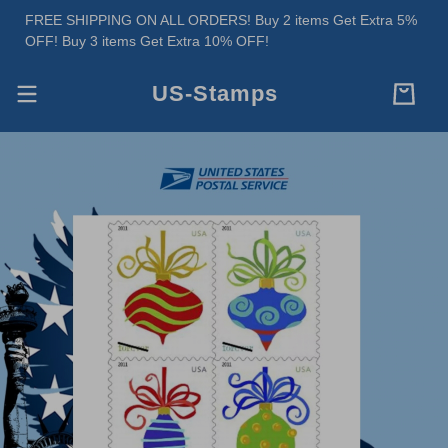
FREE SHIPPING ON ALL ORDERS! Buy 2 items Get Extra 5%
OFF! Buy 3 items Get Extra 10% OFF!
US-Stamps