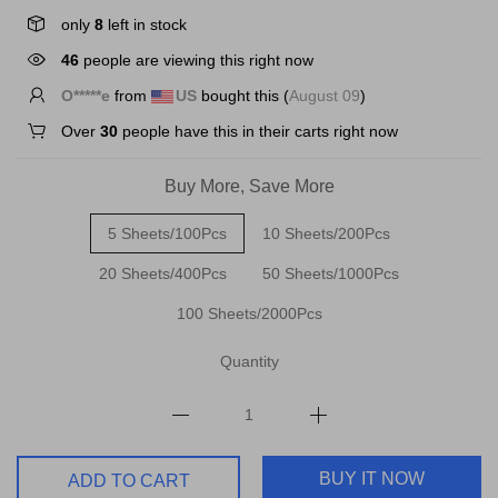
only
8
left in stock
46
people are viewing this right now
C*****k
from
US
bought this (
August 09
)
Over
30
people have this in their carts right now
Buy More, Save More
5 Sheets/100Pcs
10 Sheets/200Pcs
20 Sheets/400Pcs
50 Sheets/1000Pcs
100 Sheets/2000Pcs
Quantity
BUY IT NOW
ADD TO CART