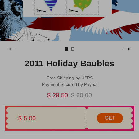
2011 Holiday Baubles
Free Shipping by USPS
Payment Secured by Paypal
$ 29.50
$ 60.00
-$ 5.00
GET