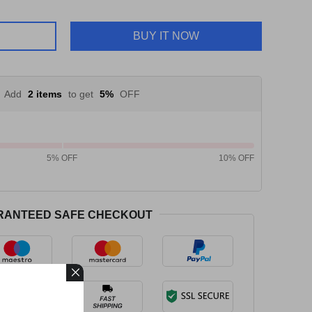
BUY IT NOW
Add
2 items
to get
5%
OFF
5% OFF
10% OFF
RANTEED SAFE CHECKOUT