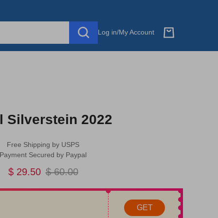
Log in
/
My Account
l Silverstein 2022
Free Shipping by USPS
Payment Secured by Paypal
$ 29.50
$ 60.00
GET