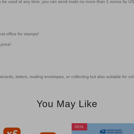
 be used at any time, you can send mails no more than 1 ounce by U
st office for stamps!
price!
tcards, letters, mailing envelopes, or collecting but also suitable for co
You May Like
DEAL