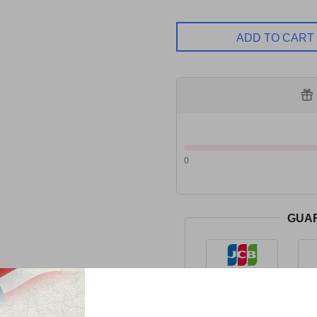
ADD TO CART
0
GUA