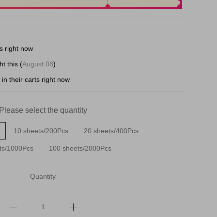
s right now
t this (
August 08
)
in their carts right now
Please select the quantity
10 sheets/200Pcs
20 sheets/400Pcs
ts/1000Pcs
100 sheets/2000Pcs
Quantity