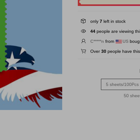
only
7
left in stock
44
people are viewing thi
M*****d
from
US
bough
Over
30
people have this 
5 sheets/100Pcs
50 shee