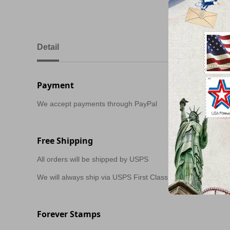
Detail
Payment
We accept payments through PayPal
Free Shipping
All orders will be shipped by USPS
We will always ship via USPS First Class in 1-2 business day
Forever Stamps