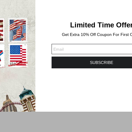
Limited Time Offe
Get Extra 10% Off Coupon For First 
SUBSCRIBE
s. Shipping time will take 3-6 Business days or longer to Delivered.