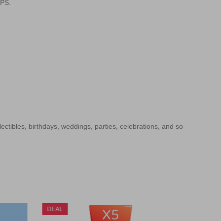
SPS.
llectibles, birthdays, weddings, parties, celebrations, and so
DEAL
DEAL