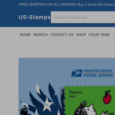
FREE SHIPPING ON ALL ORDERS! Buy 2 items Get Extra 5
US-Stamps
HOME
SEARCH
CONTACT US
SHOP
ISSUE YEAR