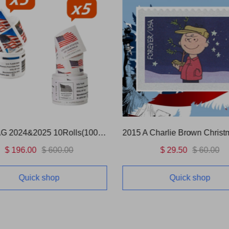
US FLAG 2024&2025 10Rolls(1000 Pcs)
2015 A Charlie Brown Christ
$ 196.00
$ 600.00
$ 29.50
$ 60.00
Quick shop
Quick shop