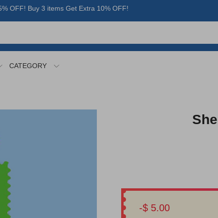
% OFF! Buy 3 items Get Extra 10% OFF!
CATEGORY
She
-$ 5.00