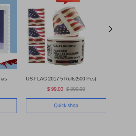
mas
US FLAG 2017 5 Rolls(500 Pcs)
Love Bli
$ 99.00
$ 300.00
Quick shop