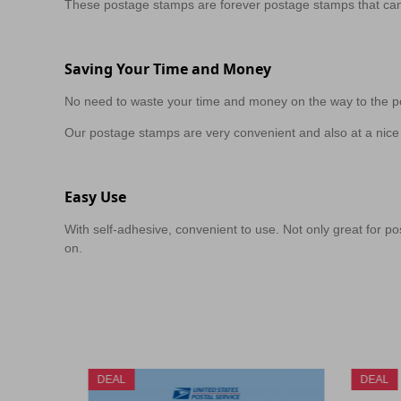
These postage stamps are forever postage stamps that can
Saving Your Time and Money
No need to waste your time and money on the way to the po
Our postage stamps are very convenient and also at a nice 
Easy Use
With self-adhesive, convenient to use. Not only great for pos
on.
DEAL
DEAL