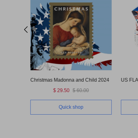
OUNCE)
Christmas Madonna and Child 2024
$ 29.50
$ 60.00
Quick shop