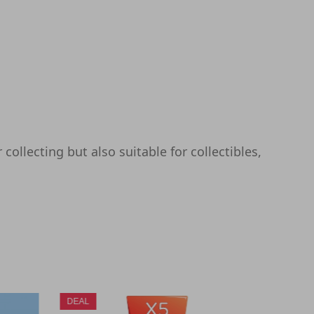
collecting but also suitable for collectibles,
DEAL
DEAL