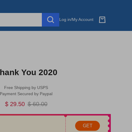
Log in
/
My Account
hank You 2020
Free Shipping by USPS
Payment Secured by Paypal
$ 29.50
$ 60.00
GET