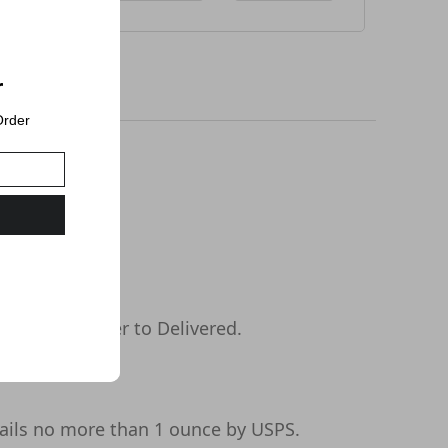
r
Order
s days or longer to Delivered.
ails no more than 1 ounce by USPS.