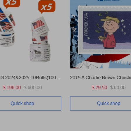
Charlie Brown Christmas
US FLAG 2017 5 Rolls(500 P
$ 29.50
$ 60.00
$ 99.00
$ 300.00
Quick shop
Quick shop