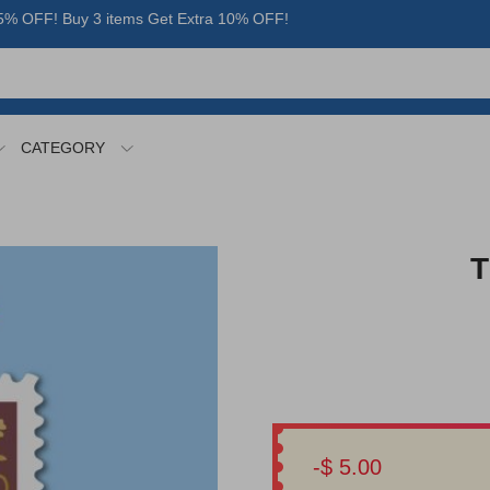
% OFF! Buy 3 items Get Extra 10% OFF!
CATEGORY
T
-$ 5.00