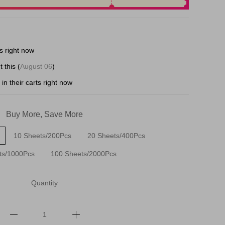
s right now
 this (
August 06
)
in their carts right now
Buy More, Save More
10 Sheets/200Pcs
20 Sheets/400Pcs
ts/1000Pcs
100 Sheets/2000Pcs
Quantity