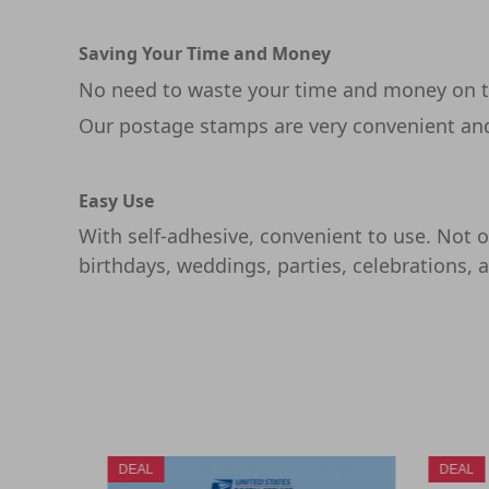
Saving Your Time and Money
No need to waste your time and money on th
Our postage stamps are very convenient and 
Easy Use
With self-adhesive, convenient to use. Not on
birthdays, weddings, parties, celebrations, 
DEAL
DEAL