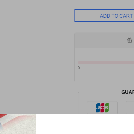
ADD TO CART
0
GUA