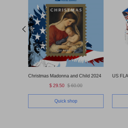
ild 2024
US FLAG 2024&2025 10Rolls(1000 Pcs)
2015 A 
$ 196.00
$ 600.00
Quick shop