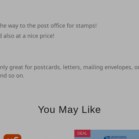
e way to the post office for stamps!
also at a nice price!
ly great for postcards, letters, mailing envelopes, or 
and so on.
You May Like
DEAL