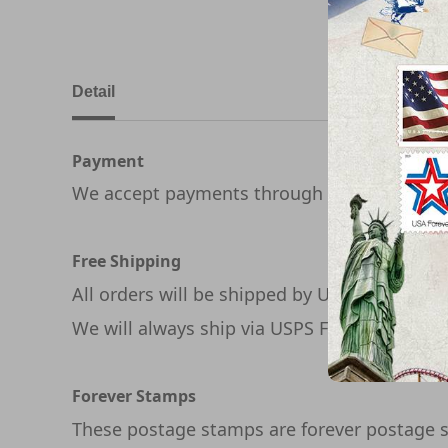
Detail
Payment
We accept payments through PayPal
Free Shipping
All orders will be shipped by USPS
We will always ship via USPS First Class in 1
Forever Stamps
These postage stamps are forever postage s