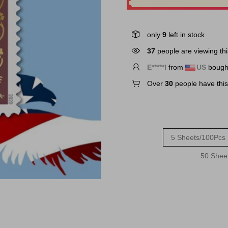
only
9
left in stock
31
people are viewing thi
E*****l
from
US
bought
Over
30
people have this 
5 Sheets/100Pcs
50 Shee