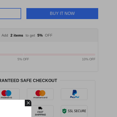
BUY IT NOW
Add
2 items
to get
5%
OFF
5% OFF
10% OFF
RANTEED SAFE CHECKOUT