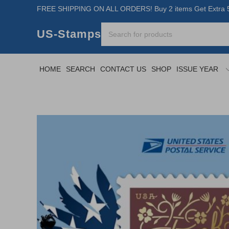
FREE SHIPPING ON ALL ORDERS! Buy 2 items Get Extra 5
US-Stamps
HOME
SEARCH
CONTACT US
SHOP
ISSUE YEAR