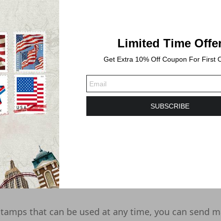
Limited Time Offe
Get Extra 10% Off Coupon For First 
SUBSCRIBE
-2 business days. Shipping time will take 3-6 Busines
tamps that can be used at any time, you can send m