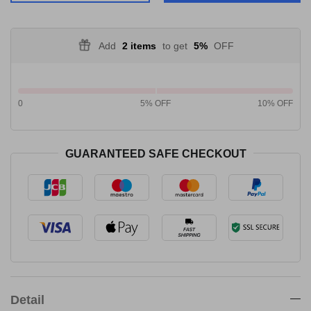
Add
2 items
to get
5%
OFF
0
5% OFF
10% OFF
GUARANTEED SAFE CHECKOUT
Detail