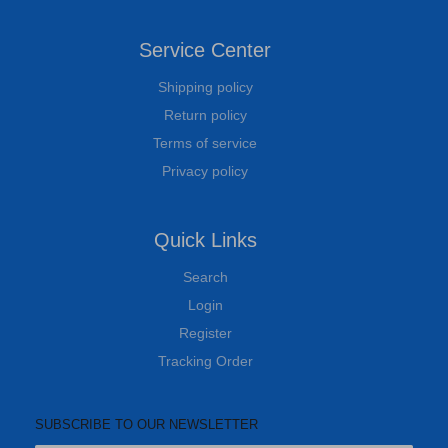
Service Center
Shipping policy
Return policy
Terms of service
Privacy policy
Quick Links
Search
Login
Register
Tracking Order
SUBSCRIBE TO OUR NEWSLETTER