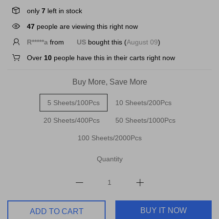
only
7
left in stock
47
people are viewing this right now
R*****a
from
US
bought this (
August 09
)
Over
10
people have this in their carts right now
Buy More, Save More
5 Sheets/100Pcs
10 Sheets/200Pcs
20 Sheets/400Pcs
50 Sheets/1000Pcs
100 Sheets/2000Pcs
Quantity
BUY IT NOW
ADD TO CART