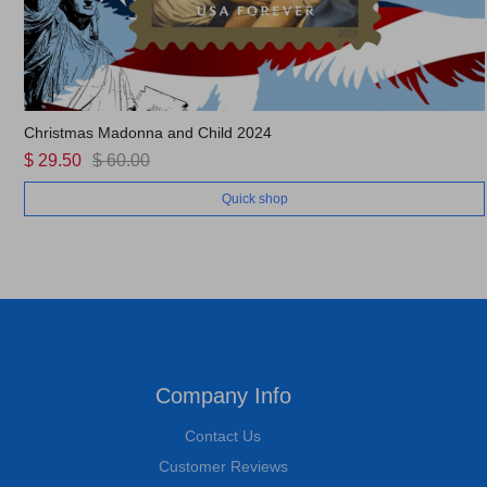
Christmas Madonna and Child 2024
$ 29.50
$ 60.00
Quick shop
Company Info
Contact Us
Customer Reviews