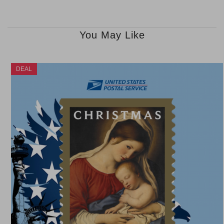
You May Like
DEAL