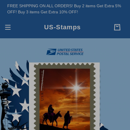
FREE SHIPPING ON ALL ORDERS! Buy 2 items Get Extra 5%
OFF! Buy 3 items Get Extra 10% OFF!
US-Stamps