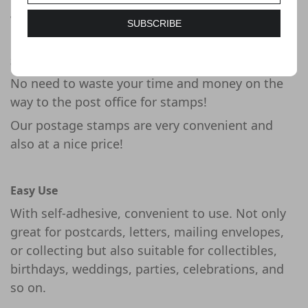
Whimsical elves bring smiles to the holidays
with four new se tenant stamps from the U.S.
SUBSCRIBE
Postal Service.
Saving Your Time and Money
No need to waste your time and money on the
way to the post office for stamps!
Our postage stamps are very convenient and
also at a nice price!
Easy Use
With self-adhesive, convenient to use. Not only
great for postcards, letters, mailing envelopes,
or collecting but also suitable for collectibles,
birthdays, weddings, parties, celebrations, and
so on.