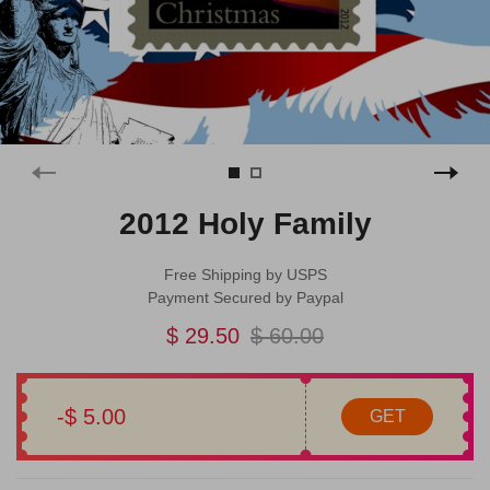
2012 Holy Family
Free Shipping by USPS
Payment Secured by Paypal
$ 29.50
$ 60.00
-$ 5.00
GET