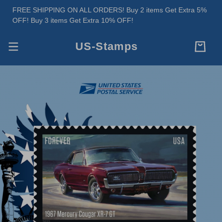
FREE SHIPPING ON ALL ORDERS! Buy 2 items Get Extra 5%
OFF! Buy 3 items Get Extra 10% OFF!
US-Stamps