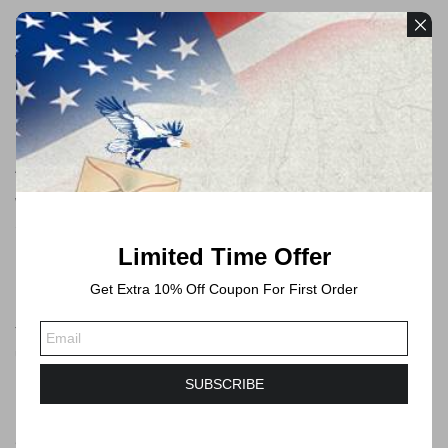
Payment
We accept payments through PayPal and Credit Card
Free Shipping
All orders will be shipped by USPS
We will always ship via USPS First Class in 1-2 business days.
Shipping time will take 3-6 Business days or longer to Delivered.
Limited Time Offer
Get Extra 10% Off Coupon For First Order
Forever Stamps
These postage stamps are forever postage stamps that can be
used at any time, you can send mails no more than 1 ounce by
USPS.
SUBSCRIBE
Saving Your Time and Money