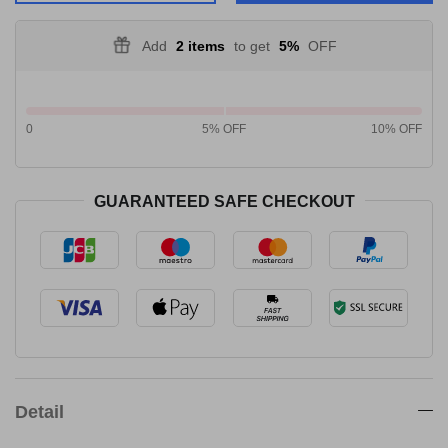
Add
2 items
to get
5%
OFF
0
5% OFF
10% OFF
GUARANTEED SAFE CHECKOUT
Detail