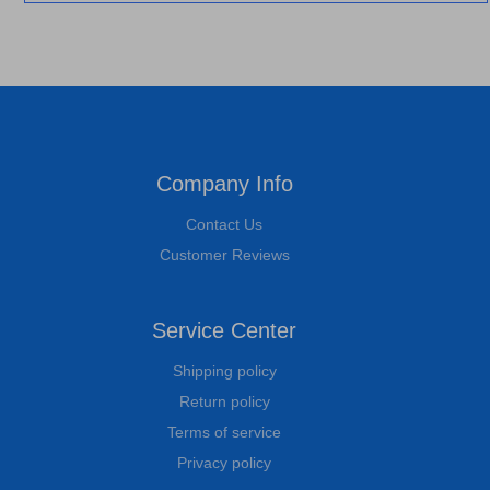
Company Info
Contact Us
Customer Reviews
Service Center
Shipping policy
Return policy
Terms of service
Privacy policy