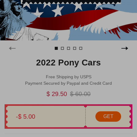
2022 Pony Cars
Free Shipping by USPS
Payment Secured by Paypal and Credit Card
$ 29.50
$ 60.00
-$ 5.00
GET