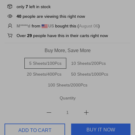
only
7
left in stock
40
people are viewing this right now
B*****a
from
US
bought this (
August 06
)
Over
29
people have this in their carts right now
Buy More, Save More
5 Sheets/100Pcs
10 Sheets/200Pcs
20 Sheets/400Pcs
50 Sheets/1000Pcs
100 Sheets/2000Pcs
Quantity
BUY IT NOW
ADD TO CART