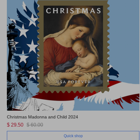
Christmas Madonna and Child 2024
$ 29.50
$ 60.00
Quick shop