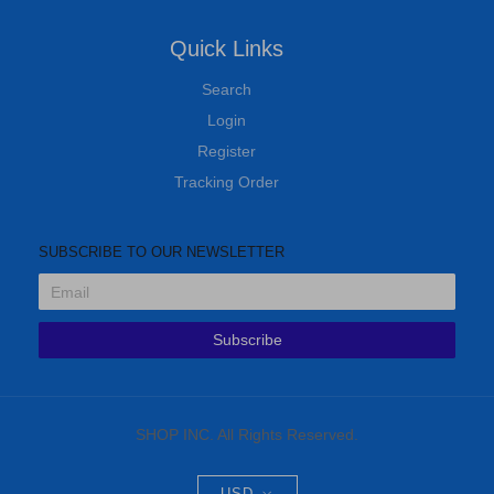
Quick Links
Search
Login
Register
Tracking Order
SUBSCRIBE TO OUR NEWSLETTER
Subscribe
SHOP INC. All Rights Reserved.
USD