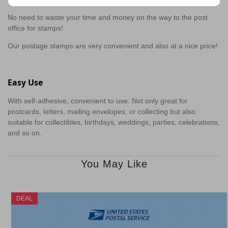
No need to waste your time and money on the way to the post
office for stamps!
Our postage stamps are very convenient and also at a nice price!
Easy Use
With self-adhesive, convenient to use. Not only great for
postcards, letters, mailing envelopes, or collecting but also
suitable for collectibles, birthdays, weddings, parties, celebrations,
and so on.
You May Like
DEAL