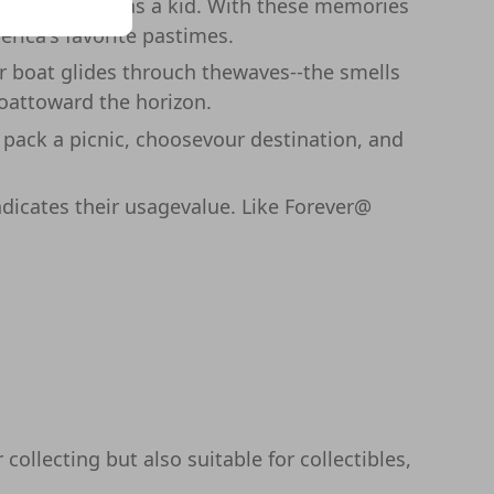
ing her views as a kid. With these memories
erica's favorite pastimes.
ur boat glides throuch thewaves--the smells
boattoward the horizon.
, pack a picnic, choosevour destination, and
ndicates their usagevalue. Like Forever@
collecting but also suitable for collectibles,