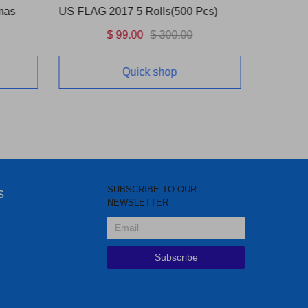
mas
US FLAG 2017 5 Rolls(500 Pcs)
Love Bli
$ 99.00
$ 300.00
Quick shop
SUBSCRIBE TO OUR
s
NEWSLETTER
Subscribe