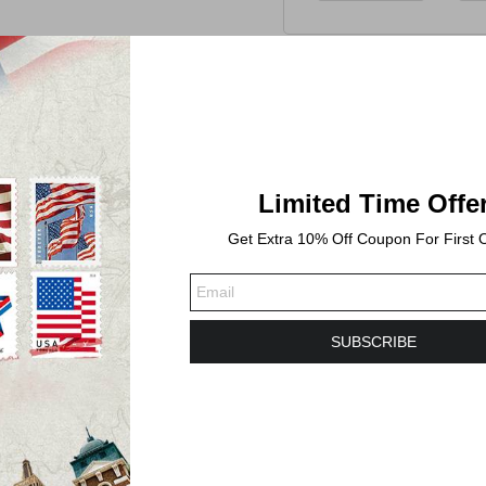
Limited Time Offe
Get Extra 10% Off Coupon For First 
SUBSCRIBE
-2 business days. Shipping time will take 3-6 Busines
lebrates a favorite outdoor activity with two colorfu