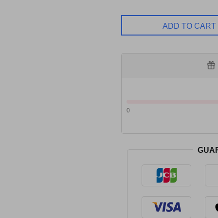
ADD TO CART
0
GUA