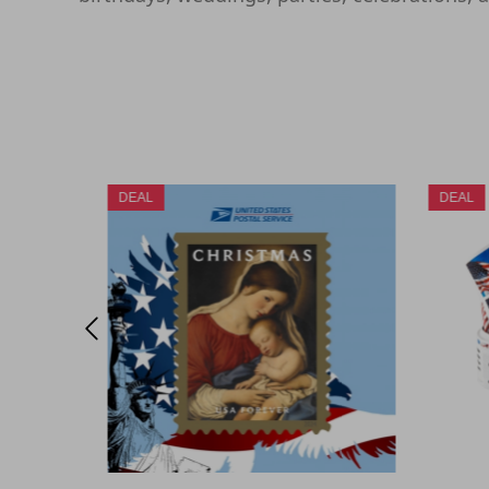
DEAL
DEAL