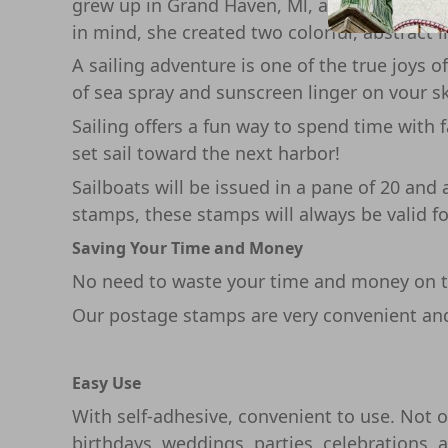
grew up in Grand Haven, Ml, a little harbor
in mind, she created two colorful, abstract 
A sailing adventure is one of the true joys 
of sea spray and sunscreen linger on vour sk
Sailing offers a fun way to spend time with f
set sail toward the next harbor!
Sailboats will be issued in a pane of 20 an
stamps, these stamps will always be valid fo
Saving Your Time and Money
No need to waste your time and money on th
Our postage stamps are very convenient and 
Easy Use
With self-adhesive, convenient to use. Not on
birthdays, weddings, parties, celebrations, 