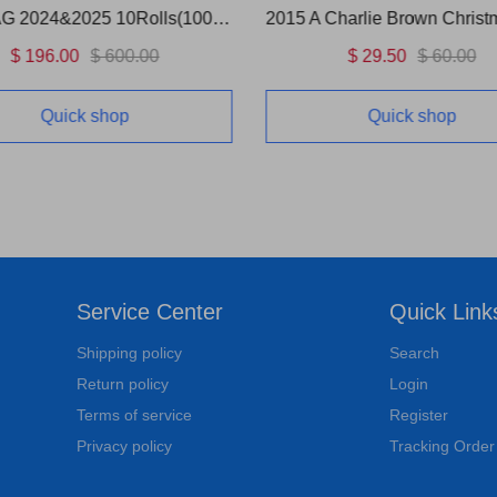
US FLAG 2024&2025 10Rolls(1000 Pcs)
2015 A Charlie Brown Christ
$ 196.00
$ 600.00
$ 29.50
$ 60.00
Quick shop
Quick shop
Service Center
Quick Link
Shipping policy
Search
Return policy
Login
Terms of service
Register
Privacy policy
Tracking Order