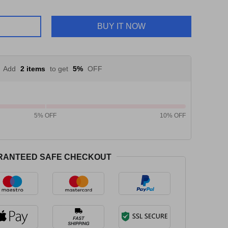
BUY IT NOW
Add
2 items
to get
5%
OFF
5% OFF
10% OFF
RANTEED SAFE CHECKOUT