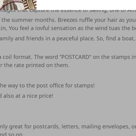
 town on Lake Michigan, so sailboats were alwaysdott
images that capture the essence of sailing, one of Am
of the summer months. Breezes ruffle your hair as yo
in, You feel a iovful sensation as the wind tuas the 
amily and friends in a peaceful place. So, find a boat
d a coil format. The word “POSTCARD" on the stamps i
r the rate printed on them.
e way to the post office for stamps!
also at a nice price!
ly great for postcards, letters, mailing envelopes, or 
and so on.