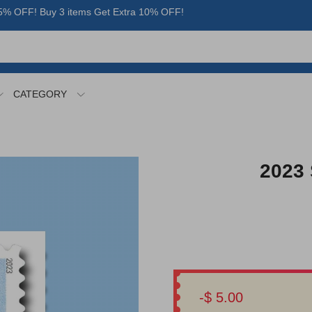
% OFF! Buy 3 items Get Extra 10% OFF!
CATEGORY
2023 
-$ 5.00