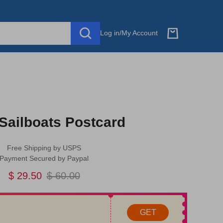
Log in
/
My Account
Sailboats Postcard
Free Shipping by USPS
Payment Secured by Paypal
$ 29.50
$ 60.00
GET