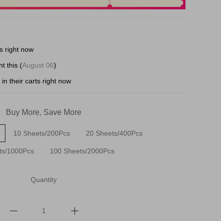
s right now
t this (
August 06
)
in their carts right now
Buy More, Save More
10 Sheets/200Pcs
20 Sheets/400Pcs
ts/1000Pcs
100 Sheets/2000Pcs
Quantity