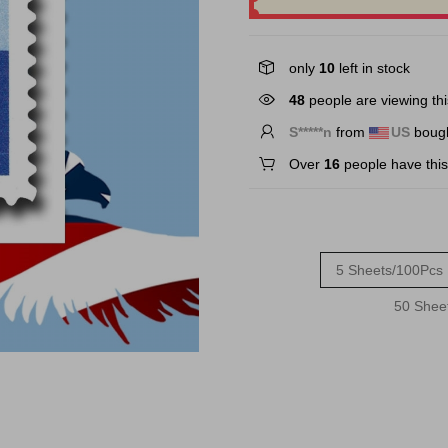
only
10
left in stock
48
people are viewing thi
S*****n
from
US
bough
Over
16
people have this 
5 Sheets/100Pcs
50 Shee