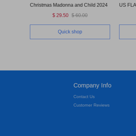
OUNCE)
Christmas Madonna and Child 2024
$ 29.50
$ 60.00
Quick shop
Company Info
Contact Us
Customer Reviews