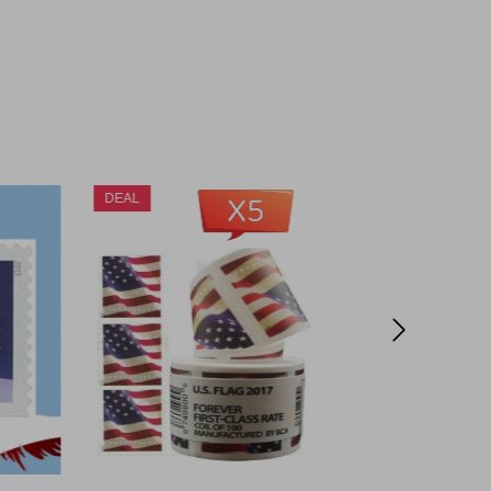
DEAL
DEAL