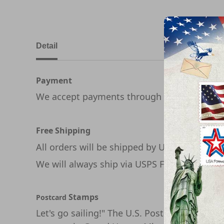
Detail
Payment
We accept payments through PayPal
Free Shipping
All orders will be shipped by USPS
We will always ship via USPS First Class in 1
Stamps
Postcard
Let's go sailing!" The U.S. Postal Service ce