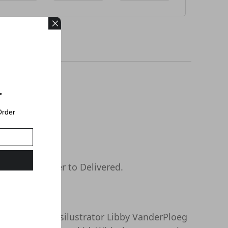
r
Order
s days or longer to Delivered.
l postcard stampsilustrator Libby VanderPloeg