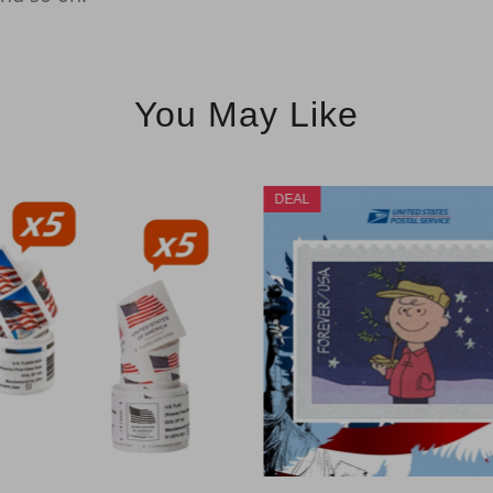
You May Like
DEAL