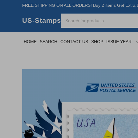
FREE SHIPPING ON ALL ORDERS! Buy 2 items Get Extra 5
US-Stamps
HOME
SEARCH
CONTACT US
SHOP
ISSUE YEAR